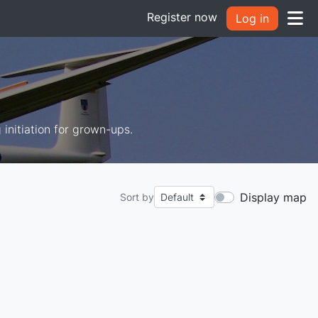
Register now
Log in
g initiation for grown-ups.
Display map
Sort by