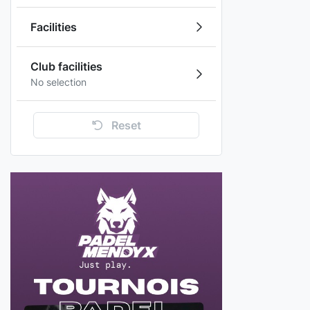
Facilities
Club facilities
No selection
Reset