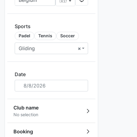
Sports
Padel
Tennis
Soccer
Gliding
×
Date
8/8/2026
Club name
No selection
Booking