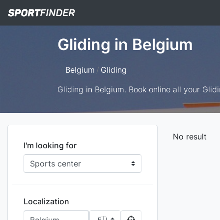
Gliding in Belgium
Belgium
Gliding
Gliding in Belgium. Book online all your Glidi
No result
I'm looking for
Localization