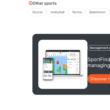
Other sports
Soccer
Volleyball
Tennis
Badminton
Management s
SportFind
managing 
Discover 