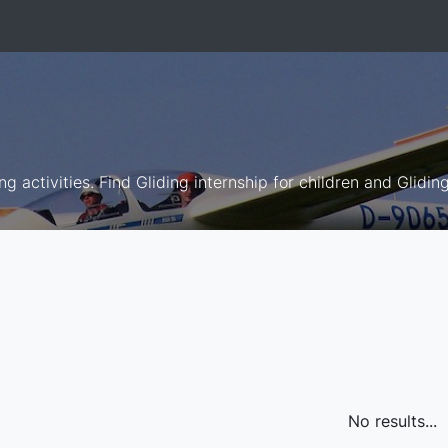
ng activities. Find Gliding internship for children and Glidin
No results...