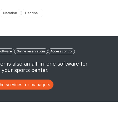
Natation
Handball
oftware
Online reservations
Access control
er is also an all-in-one software for
your sports center.
the services for managers