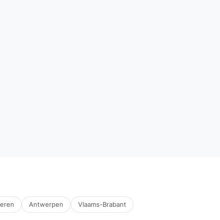
deren
Antwerpen
Vlaams-Brabant