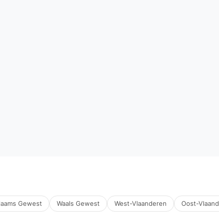
laams Gewest
Waals Gewest
West-Vlaanderen
Oost-Vlaan