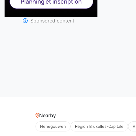
Sponsored content
Nearby
Henegouwen
Région Bruxelles-Capitale
V